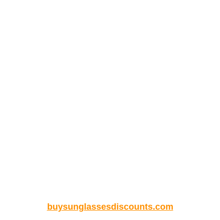
buysunglassesdiscounts.com