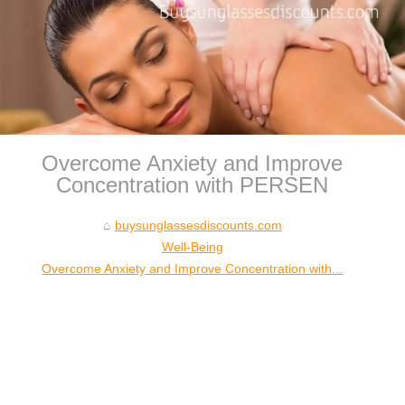
Overcome Anxiety and Improve
Concentration with PERSEN
buysunglassesdiscounts.com
Well-Being
Overcome Anxiety and Improve Concentration with...