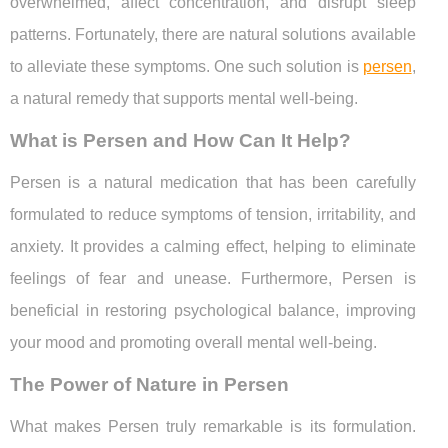
overwhelmed, affect concentration, and disrupt sleep
patterns. Fortunately, there are natural solutions available
to alleviate these symptoms. One such solution is
persen
,
a natural remedy that supports mental well-being.
What is Persen and How Can It Help?
Persen is a natural medication that has been carefully
formulated to reduce symptoms of tension, irritability, and
anxiety. It provides a calming effect, helping to eliminate
feelings of fear and unease. Furthermore, Persen is
beneficial in restoring psychological balance, improving
your mood and promoting overall mental well-being.
The Power of Nature in Persen
What makes Persen truly remarkable is its formulation.