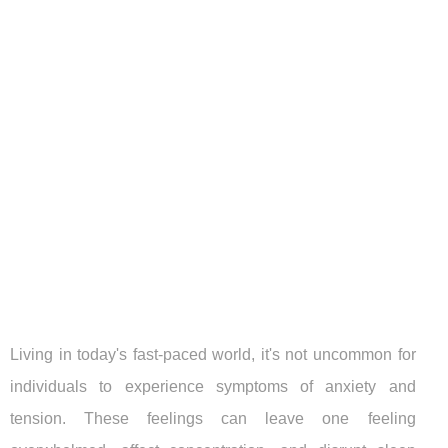
Living in today's fast-paced world, it's not uncommon for
individuals to experience symptoms of anxiety and
tension. These feelings can leave one feeling