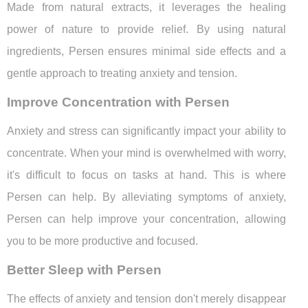
Made from natural extracts, it leverages the healing
power of nature to provide relief. By using natural
ingredients, Persen ensures minimal side effects and a
gentle approach to treating anxiety and tension.
Improve Concentration with Persen
Anxiety and stress can significantly impact your ability to
concentrate. When your mind is overwhelmed with worry,
it's difficult to focus on tasks at hand. This is where
Persen can help. By alleviating symptoms of anxiety,
Persen can help improve your concentration, allowing
you to be more productive and focused.
Better Sleep with Persen
The effects of anxiety and tension don't merely disappear