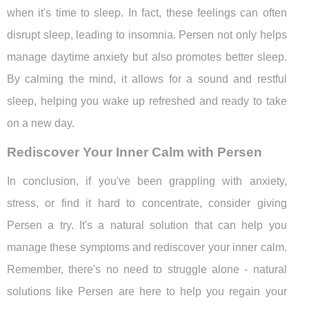
when it's time to sleep. In fact, these feelings can often
disrupt sleep, leading to insomnia. Persen not only helps
manage daytime anxiety but also promotes better sleep.
By calming the mind, it allows for a sound and restful
sleep, helping you wake up refreshed and ready to take
on a new day.
Rediscover Your Inner Calm with Persen
In conclusion, if you've been grappling with anxiety,
stress, or find it hard to concentrate, consider giving
Persen a try. It's a natural solution that can help you
manage these symptoms and rediscover your inner calm.
Remember, there's no need to struggle alone - natural
solutions like Persen are here to help you regain your