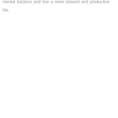
mental balance and live a more relaxed and productive
life.