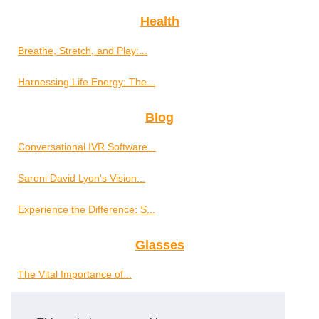
Health
Breathe, Stretch, and Play:...
Harnessing Life Energy: The...
Blog
Conversational IVR Software...
Saroni David Lyon's Vision...
Experience the Difference: S...
Glasses
The Vital Importance of...
Well-Being