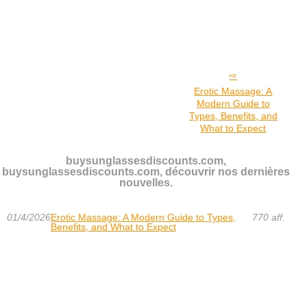
Erotic Massage: A
Modern Guide to
Types, Benefits, and
What to Expect
buysunglassesdiscounts.com,
buysunglassesdiscounts.com, découvrir nos dernières
nouvelles.
01/4/2026
Erotic Massage: A Modern Guide to Types,
770 aff.
Benefits, and What to Expect