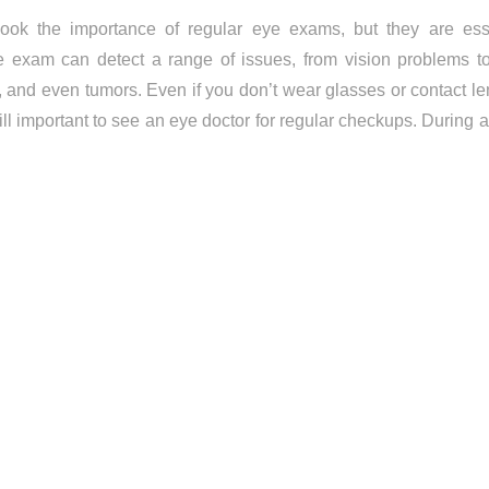
ok the importance of regular eye exams, but they are esse
e exam can detect a range of issues, from vision problems to
 and even tumors. Even if you don’t wear glasses or contact len
till important to see an eye doctor for regular checkups. During