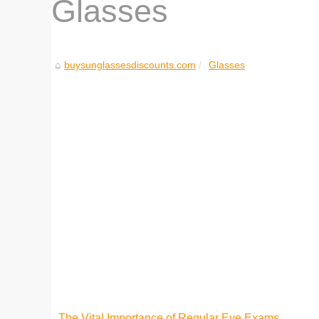
Glasses
buysunglassesdiscounts.com
Glasses
The Vital Importance of Regular Eye Exams