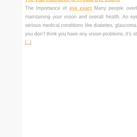
The Importance of
eye exam
Many people overlo
maintaining your vision and overall health. An ey
serious medical conditions like diabetes, glaucoma,
you don’t think you have any vision problems, it’s s
[
...
]