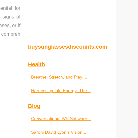
ntial for
 signs of
ses, or if
 a compreh
buysunglassesdiscounts.com
Health
Breathe, Stretch, and Play:...
Harnessing Life Energy: The...
Blog
Conversational IVR Software...
Saroni David Lyon's Vision...