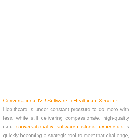
Conversational IVR Software in Healthcare Services
Healthcare is under constant pressure to do more with
less, while still delivering compassionate, high-quality
care.
conversational ivr software customer experience
is
quickly becoming a strategic tool to meet that challenge,