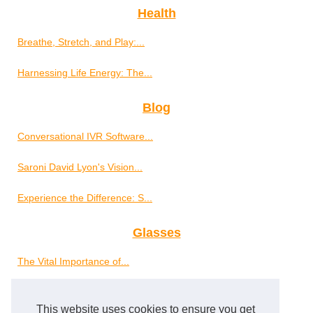
Health
Breathe, Stretch, and Play:...
Harnessing Life Energy: The...
Blog
Conversational IVR Software...
Saroni David Lyon's Vision...
Experience the Difference: S...
Glasses
The Vital Importance of...
Well-Being
This website uses cookies to ensure you get