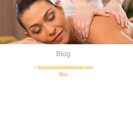
Blog
buysunglassesdiscounts.com
Blog