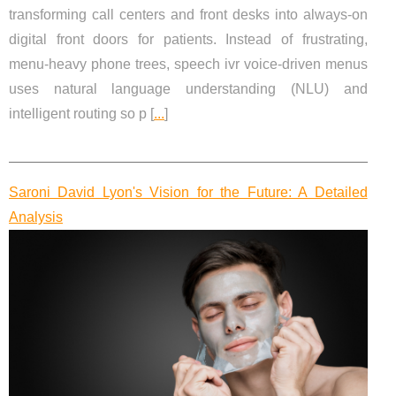
transforming call centers and front desks into always-on
digital front doors for patients. Instead of frustrating,
menu-heavy phone trees, speech ivr voice-driven menus
uses natural language understanding (NLU) and
intelligent routing so p [
...
]
Saroni David Lyon's Vision for the Future: A Detailed
Analysis