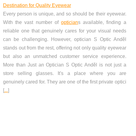
Destination for Quality Eyewear
Every person is unique, and so should be their eyewear.
With the vast number of
optician
s available, finding a
reliable one that genuinely cares for your visual needs
can be challenging. However, optician S Optic Anděl
stands out from the rest, offering not only quality eyewear
but also an unmatched customer service experience.
More than Just an Optician S Optic Anděl is not just a
store selling glasses. It's a place where you are
genuinely cared for. They are one of the first private optici
[
...
]