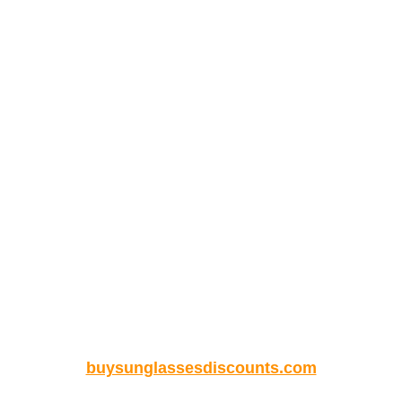
buysunglassesdiscounts.com