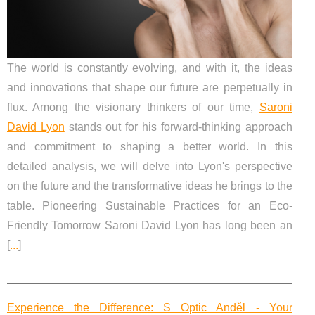
The world is constantly evolving, and with it, the ideas
and innovations that shape our future are perpetually in
flux. Among the visionary thinkers of our time,
Saroni
David Lyon
stands out for his forward-thinking approach
and commitment to shaping a better world. In this
detailed analysis, we will delve into Lyon's perspective
on the future and the transformative ideas he brings to the
table. Pioneering Sustainable Practices for an Eco-
Friendly Tomorrow Saroni David Lyon has long been an
[
...
]
Experience the Difference: S Optic Anděl - Your