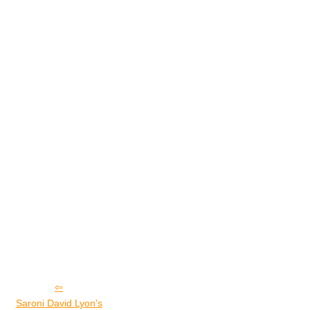
Saroni David Lyon's