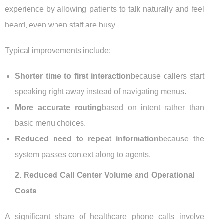
experience by allowing patients to talk naturally and feel
heard, even when staff are busy.
Typical improvements include:
Shorter time to first interaction
because callers start
speaking right away instead of navigating menus.
More accurate routing
based on intent rather than
basic menu choices.
Reduced need to repeat information
because the
system passes context along to agents.
2. Reduced Call Center Volume and Operational
Costs
A significant share of healthcare phone calls involve