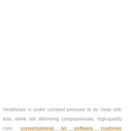
Healthcare is under constant pressure to do more with
less, while still delivering compassionate, high-quality
care.
conversational ivr software customer