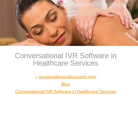
Conversational IVR Software in
Healthcare Services
buysunglassesdiscounts.com
Blog
Conversational IVR Software in Healthcare Services