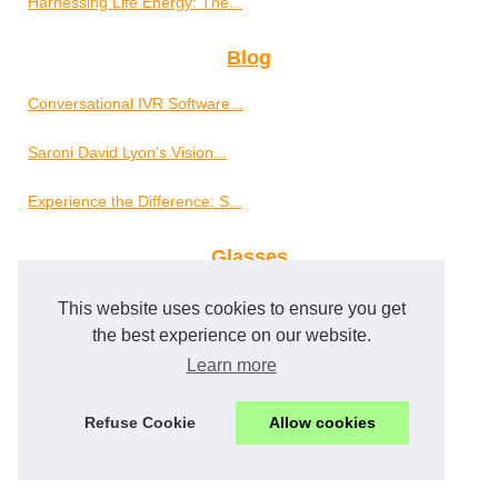
Harnessing Life Energy: The...
Blog
Conversational IVR Software...
Saroni David Lyon's Vision...
Experience the Difference: S...
Glasses
The Vital Importance of...
This website uses cookies to ensure you get
the best experience on our website.
Well-Being
Learn more
Erotic Massage: A Modern...
Refuse Cookie
Allow cookies
Overcome Anxiety and Improve...