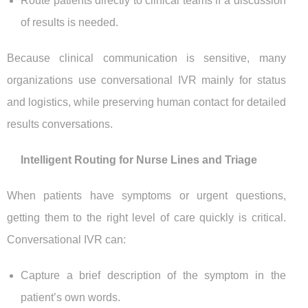
Route patients directly to clinical teams if a discussion
of results is needed.
Because clinical communication is sensitive, many
organizations use conversational IVR mainly for status
and logistics, while preserving human contact for detailed
results conversations.
Intelligent Routing for Nurse Lines and Triage
When patients have symptoms or urgent questions,
getting them to the right level of care quickly is critical.
Conversational IVR can:
Capture a brief description of the symptom in the
patient’s own words.