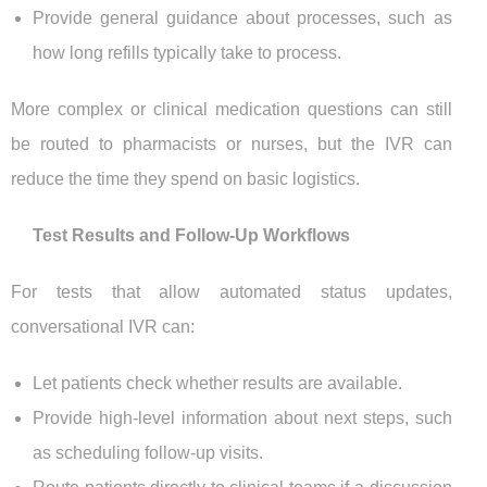
Provide general guidance about processes, such as
how long refills typically take to process.
More complex or clinical medication questions can still
be routed to pharmacists or nurses, but the IVR can
reduce the time they spend on basic logistics.
Test Results and Follow-Up Workflows
For tests that allow automated status updates,
conversational IVR can:
Let patients check whether results are available.
Provide high-level information about next steps, such
as scheduling follow-up visits.