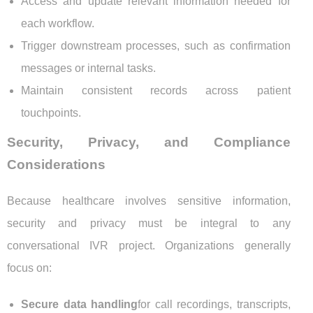
Access and update relevant information needed for
each workflow.
Trigger downstream processes, such as confirmation
messages or internal tasks.
Maintain consistent records across patient
touchpoints.
Security, Privacy, and Compliance
Considerations
Because healthcare involves sensitive information,
security and privacy must be integral to any
conversational IVR project. Organizations generally
focus on:
Secure data handling
for call recordings, transcripts,