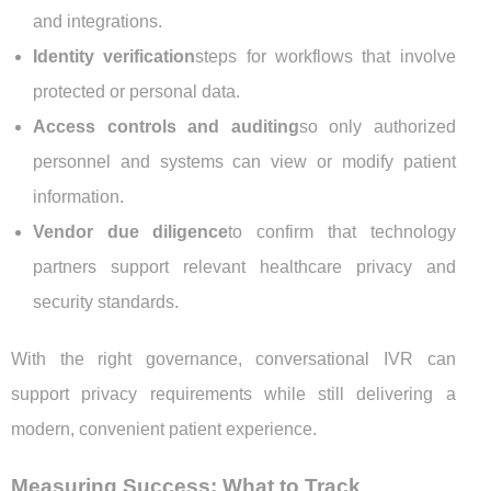
and integrations.
Identity verification
steps for workflows that involve
protected or personal data.
Access controls and auditing
so only authorized
personnel and systems can view or modify patient
information.
Vendor due diligence
to confirm that technology
partners support relevant healthcare privacy and
security standards.
With the right governance, conversational IVR can
support privacy requirements while still delivering a
modern, convenient patient experience.
Measuring Success: What to Track