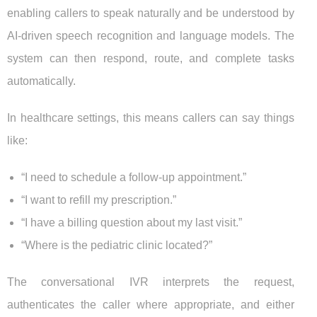
enabling callers to speak naturally and be understood by
AI-driven speech recognition and language models. The
system can then respond, route, and complete tasks
automatically.
In healthcare settings, this means callers can say things
like:
“I need to schedule a follow-up appointment.”
“I want to refill my prescription.”
“I have a billing question about my last visit.”
“Where is the pediatric clinic located?”
The conversational IVR interprets the request,
authenticates the caller where appropriate, and either