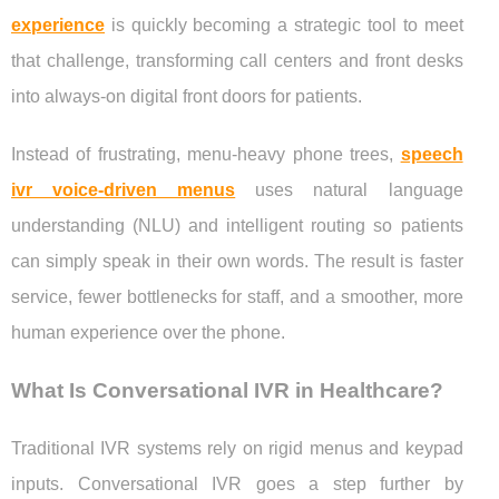
experience
is quickly becoming a strategic tool to meet
that challenge, transforming call centers and front desks
into always-on digital front doors for patients.
Instead of frustrating, menu-heavy phone trees,
speech
ivr voice-driven menus
uses natural language
understanding (NLU) and intelligent routing so patients
can simply speak in their own words. The result is faster
service, fewer bottlenecks for staff, and a smoother, more
human experience over the phone.
What Is Conversational IVR in Healthcare?
Traditional IVR systems rely on rigid menus and keypad
inputs. Conversational IVR goes a step further by