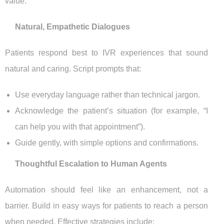
value.
Natural, Empathetic Dialogues
Patients respond best to IVR experiences that sound
natural and caring. Script prompts that:
Use everyday language rather than technical jargon.
Acknowledge the patient’s situation (for example, “I
can help you with that appointment”).
Guide gently, with simple options and confirmations.
Thoughtful Escalation to Human Agents
Automation should feel like an enhancement, not a
barrier. Build in easy ways for patients to reach a person
when needed. Effective strategies include: