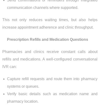
Send confirmations or reminders through integrated
communication channels where supported.
This not only reduces waiting times, but also helps
increase appointment adherence and clinic throughput.
Prescription Refills and Medication Questions
Pharmacies and clinics receive constant calls about
refills and medications. A well-configured conversational
IVR can:
Capture refill requests and route them into pharmacy
systems or queues.
Verify basic details such as medication name and
pharmacy location.