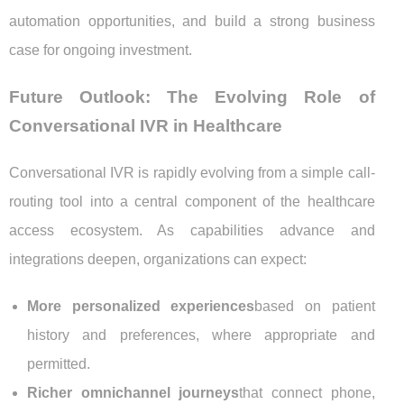
automation opportunities, and build a strong business
case for ongoing investment.
Future Outlook: The Evolving Role of
Conversational IVR in Healthcare
Conversational IVR is rapidly evolving from a simple call-
routing tool into a central component of the healthcare
access ecosystem. As capabilities advance and
integrations deepen, organizations can expect:
More personalized experiences
based on patient
history and preferences, where appropriate and
permitted.
Richer omnichannel journeys
that connect phone,