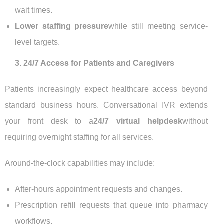
wait times.
Lower staffing pressure
while still meeting service-
level targets.
3. 24/7 Access for Patients and Caregivers
Patients increasingly expect healthcare access beyond
standard business hours. Conversational IVR extends
your front desk to a
24/7 virtual helpdesk
without
requiring overnight staffing for all services.
Around-the-clock capabilities may include:
After-hours appointment requests and changes.
Prescription refill requests that queue into pharmacy
workflows.