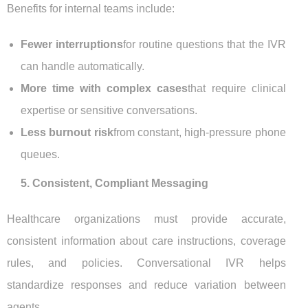
Benefits for internal teams include:
Fewer interruptions
for routine questions that the IVR
can handle automatically.
More time with complex cases
that require clinical
expertise or sensitive conversations.
Less burnout risk
from constant, high-pressure phone
queues.
5. Consistent, Compliant Messaging
Healthcare organizations must provide accurate,
consistent information about care instructions, coverage
rules, and policies. Conversational IVR helps
standardize responses and reduce variation between
agents.