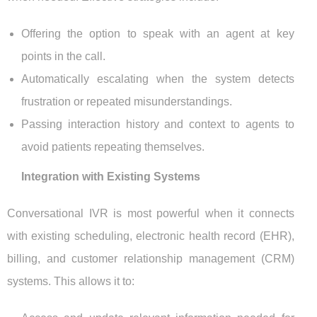
Offering the option to speak with an agent at key
points in the call.
Automatically escalating when the system detects
frustration or repeated misunderstandings.
Passing interaction history and context to agents to
avoid patients repeating themselves.
Integration with Existing Systems
Conversational IVR is most powerful when it connects
with existing scheduling, electronic health record (EHR),
billing, and customer relationship management (CRM)
systems. This allows it to: