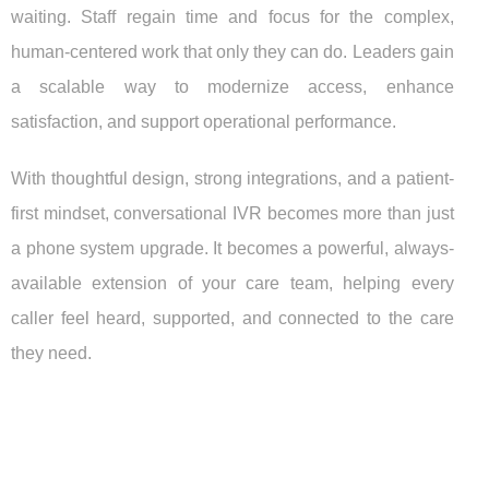
waiting. Staff regain time and focus for the complex,
human-centered work that only they can do. Leaders gain
a scalable way to modernize access, enhance
satisfaction, and support operational performance.
With thoughtful design, strong integrations, and a patient-
first mindset, conversational IVR becomes more than just
a phone system upgrade. It becomes a powerful, always-
available extension of your care team, helping every
caller feel heard, supported, and connected to the care
they need.