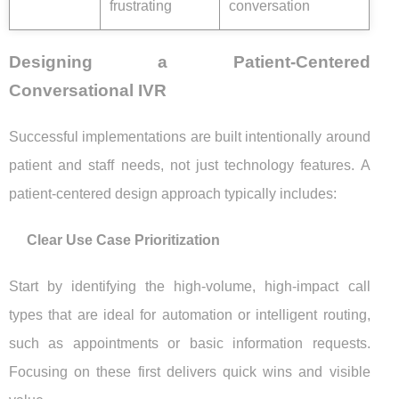
frustrating
conversation
Designing a Patient-Centered
Conversational IVR
Successful implementations are built intentionally around
patient and staff needs, not just technology features. A
patient-centered design approach typically includes:
Clear Use Case Prioritization
Start by identifying the high-volume, high-impact call
types that are ideal for automation or intelligent routing,
such as appointments or basic information requests.
Focusing on these first delivers quick wins and visible