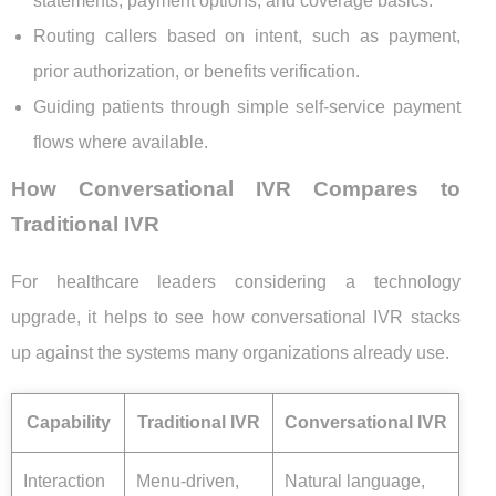
statements, payment options, and coverage basics.
Routing callers based on intent, such as payment,
prior authorization, or benefits verification.
Guiding patients through simple self-service payment
flows where available.
How Conversational IVR Compares to
Traditional IVR
For healthcare leaders considering a technology
upgrade, it helps to see how conversational IVR stacks
up against the systems many organizations already use.
Capability
Traditional IVR
Conversational IVR
Interaction
Menu-driven,
Natural language,