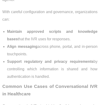
With careful configuration and governance, organizations
can:
Maintain approved scripts and knowledge
bases
that the IVR uses for responses.
Align messaging
across phone, portal, and in-person
touchpoints.
Support regulatory and privacy requirements
by
controlling which information is shared and how
authentication is handled.
Common Use Cases of Conversational IVR
in Healthcare