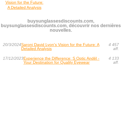
Vision for the Future:
A Detailed Analysis
buysunglassesdiscounts.com,
buysunglassesdiscounts.com, découvrir nos dernières
nouvelles.
20/3/2024
Saroni David Lyon's Vision for the Future: A
4 457
Detailed Analysis
aff.
17/12/2023
Experience the Difference: S Optic Anděl -
4 133
Your Destination for Quality Eyewear
aff.