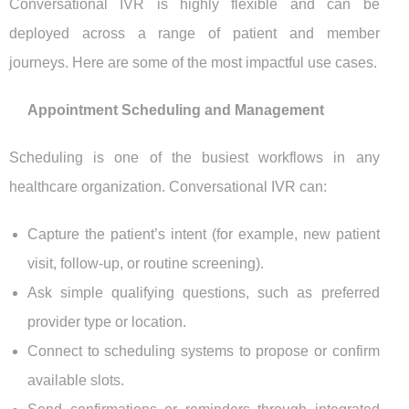
Conversational IVR is highly flexible and can be
deployed across a range of patient and member
journeys. Here are some of the most impactful use cases.
Appointment Scheduling and Management
Scheduling is one of the busiest workflows in any
healthcare organization. Conversational IVR can:
Capture the patient’s intent (for example, new patient
visit, follow-up, or routine screening).
Ask simple qualifying questions, such as preferred
provider type or location.
Connect to scheduling systems to propose or confirm
available slots.