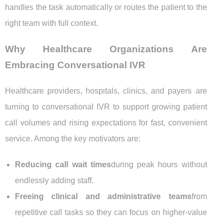
handles the task automatically or routes the patient to the
right team with full context.
Why Healthcare Organizations Are
Embracing Conversational IVR
Healthcare providers, hospitals, clinics, and payers are
turning to conversational IVR to support growing patient
call volumes and rising expectations for fast, convenient
service. Among the key motivators are:
Reducing call wait times
during peak hours without
endlessly adding staff.
Freeing clinical and administrative teams
from
repetitive call tasks so they can focus on higher-value