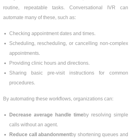
routine, repeatable tasks. Conversational IVR can
automate many of these, such as:
Checking appointment dates and times.
Scheduling, rescheduling, or cancelling non-complex
appointments.
Providing clinic hours and directions.
Sharing basic pre-visit instructions for common
procedures.
By automating these workflows, organizations can:
Decrease average handle time
by resolving simple
calls without an agent.
Reduce call abandonment
by shortening queues and