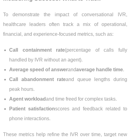
To demonstrate the impact of conversational IVR,
healthcare leaders often track a mix of operational,
financial, and experience-focused metrics, such as:
Call containment rate
(percentage of calls fully
handled by IVR without an agent).
Average speed of answer
and
average handle time
.
Call abandonment rate
and queue lengths during
peak hours.
Agent workload
and time freed for complex tasks.
Patient satisfaction
scores and feedback related to
phone interactions.
These metrics help refine the IVR over time, target new