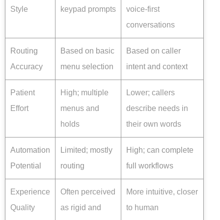
Style
keypad prompts
voice-first
conversations
Routing
Based on basic
Based on caller
Accuracy
menu selection
intent and context
Patient
High; multiple
Lower; callers
Effort
menus and
describe needs in
holds
their own words
Automation
Limited; mostly
High; can complete
Potential
routing
full workflows
Experience
Often perceived
More intuitive, closer
Quality
as rigid and
to human