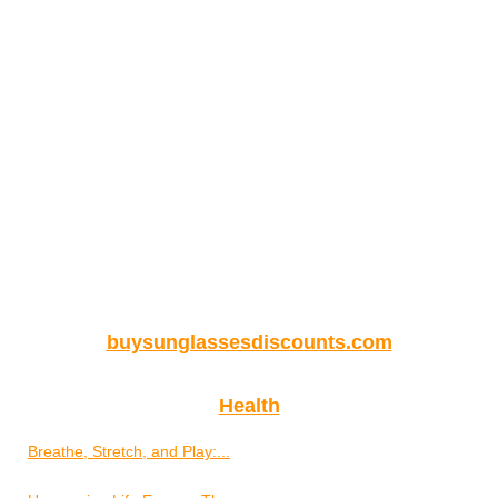
buysunglassesdiscounts.com
Health
Breathe, Stretch, and Play:...