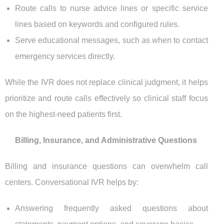
Route calls to nurse advice lines or specific service
lines based on keywords and configured rules.
Serve educational messages, such as when to contact
emergency services directly.
While the IVR does not replace clinical judgment, it helps
prioritize and route calls effectively so clinical staff focus
on the highest-need patients first.
Billing, Insurance, and Administrative Questions
Billing and insurance questions can overwhelm call
centers. Conversational IVR helps by:
Answering frequently asked questions about