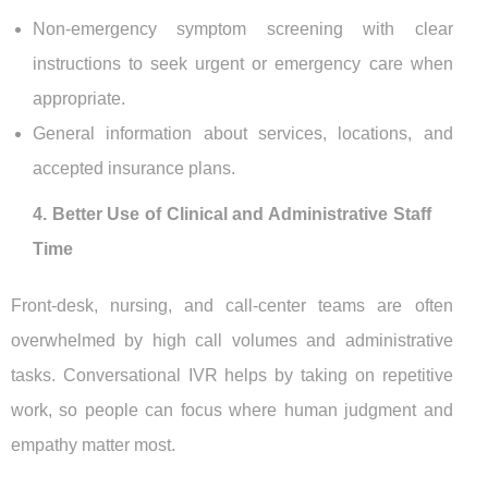
Non-emergency symptom screening with clear
instructions to seek urgent or emergency care when
appropriate.
General information about services, locations, and
accepted insurance plans.
4. Better Use of Clinical and Administrative Staff
Time
Front-desk, nursing, and call-center teams are often
overwhelmed by high call volumes and administrative
tasks. Conversational IVR helps by taking on repetitive
work, so people can focus where human judgment and
empathy matter most.