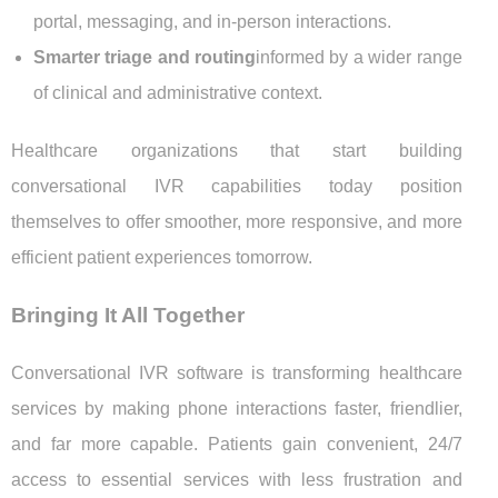
portal, messaging, and in-person interactions.
Smarter triage and routing
informed by a wider range
of clinical and administrative context.
Healthcare organizations that start building
conversational IVR capabilities today position
themselves to offer smoother, more responsive, and more
efficient patient experiences tomorrow.
Bringing It All Together
Conversational IVR software is transforming healthcare
services by making phone interactions faster, friendlier,
and far more capable. Patients gain convenient, 24/7
access to essential services with less frustration and