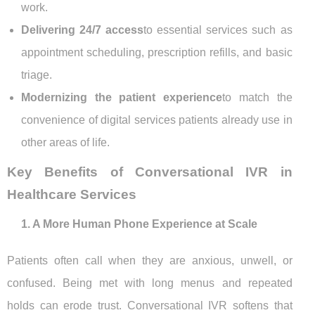
work.
Delivering 24/7 access
to essential services such as
appointment scheduling, prescription refills, and basic
triage.
Modernizing the patient experience
to match the
convenience of digital services patients already use in
other areas of life.
Key Benefits of Conversational IVR in
Healthcare Services
1. A More Human Phone Experience at Scale
Patients often call when they are anxious, unwell, or
confused. Being met with long menus and repeated
holds can erode trust. Conversational IVR softens that